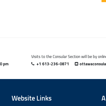
Visits to the Consular Section will be by onl
00 pm
+1 613-236-0871
ottawaconsul
Website Links
A