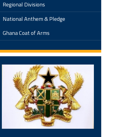
Regional Divisions
National Anthem & Pledge
Ghana Coat of Arms