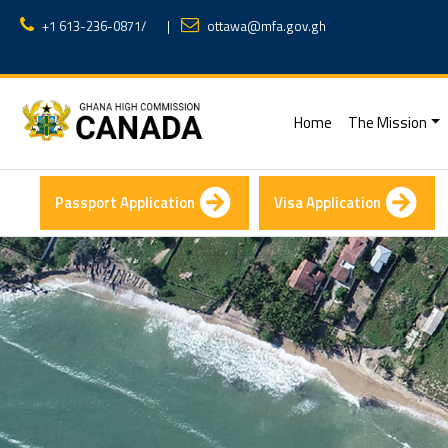
+1 613-236-0871
/
|
ottawa@mfa.gov.gh
(current)
Home
The Mission
Passport Application
Visa Application