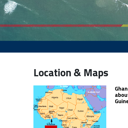
Location & Maps
Ghana
about
Guine