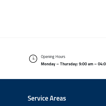
Opening Hours
Monday – Thursday: 9:00 am – 04:
Service Areas