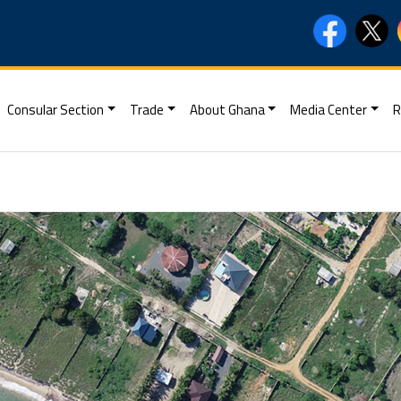
Consular Section
Trade
About Ghana
Media Center
R