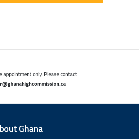
ine appointment only. Please contact
ar@ghanahighcommission.ca
bout Ghana