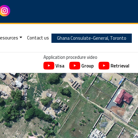
esources
Contact us
Ghana Consulate-General, Toronto
Application procedure video
Visa
Group
Retrieval