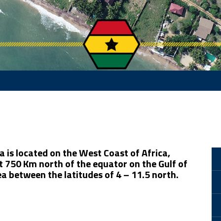
 is located on the West Coast of Africa,
 750 Km north of the equator on the Gulf of
a between the latitudes of 4 – 11.5 north.