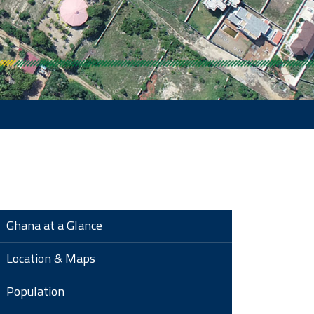
Ghana at a Glance
Location & Maps
Population