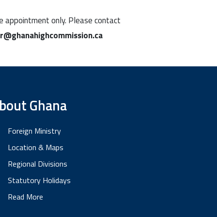
ine appointment only. Please contact
ar@ghanahighcommission.ca
bout Ghana
Foreign Ministry
Location & Maps
Regional Divisions
Statutory Holidays
Read More