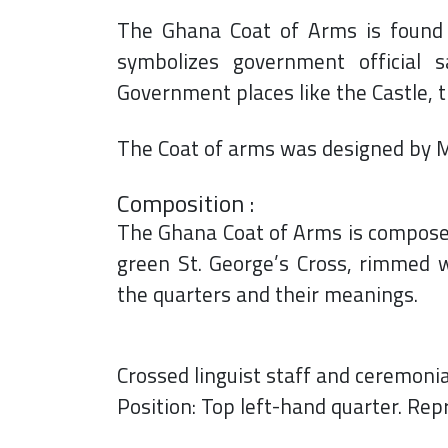
The Ghana Coat of Arms is found on
symbolizes government official 
Government places like the Castle, 
The Coat of arms was designed by M
Composition :
The Ghana Coat of Arms is composed 
green St. George’s Cross, rimmed w
the quarters and their meanings.
Crossed linguist staff and ceremoni
Position: Top left-hand quarter. Rep