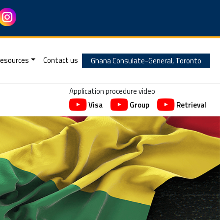
esources
Contact us
Ghana Consulate-General, Toronto
Application procedure video
Visa
Group
Retrieval