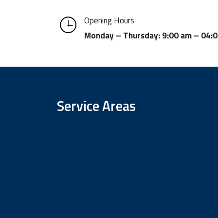
Opening Hours
Monday – Thursday: 9:00 am – 04:
Service Areas