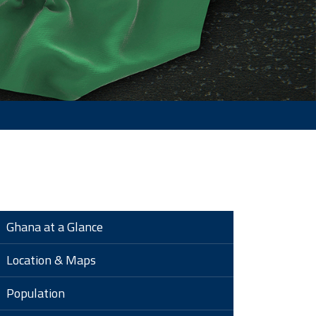
Ghana at a Glance
Location & Maps
Population