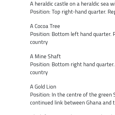
A heraldic castle on a heraldic sea w
Position: Top right-hand quarter. 
A Cocoa Tree
Position: Bottom left hand quarter. 
country
A Mine Shaft
Position: Bottom right hand quarter
country
A Gold Lion
Position: In the centre of the green
continued link between Ghana and