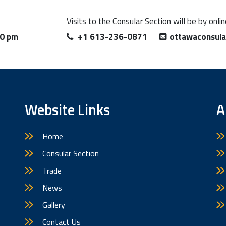
Visits to the Consular Section will be by onl
00 pm
+1 613-236-0871
ottawaconsul
Website Links
A
Home
Consular Section
Trade
News
Gallery
Contact Us