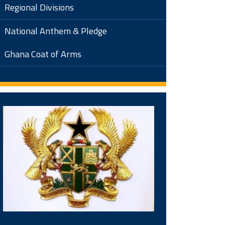
Regional Divisions
National Anthem & Pledge
Ghana Coat of Arms