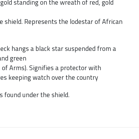
gold standing on the wreath of red, gold
e shield. Represents the lodestar of African
eck hangs a black star suspended from a
 and green
 of Arms). Signifies a protector with
eyes keeping watch over the country
found under the shield.