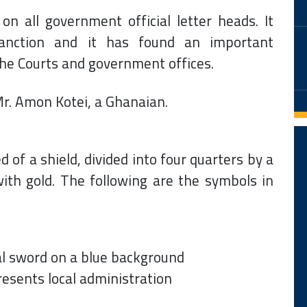
 all government official letter heads. It
sanction and it has found an important
the Courts and government offices.
r. Amon Kotei, a Ghanaian.
of a shield, divided into four quarters by a
ith gold. The following are the symbols in
al sword on a blue background
resents local administration