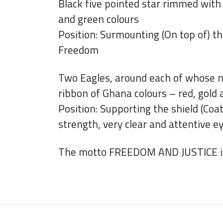
Black five pointed star rimmed with 
and green colours
Position: Surmounting (On top of) th
Freedom
Two Eagles, around each of whose n
ribbon of Ghana colours – red, gold
Position: Supporting the shield (Coat
strength, very clear and attentive 
The motto FREEDOM AND JUSTICE is 