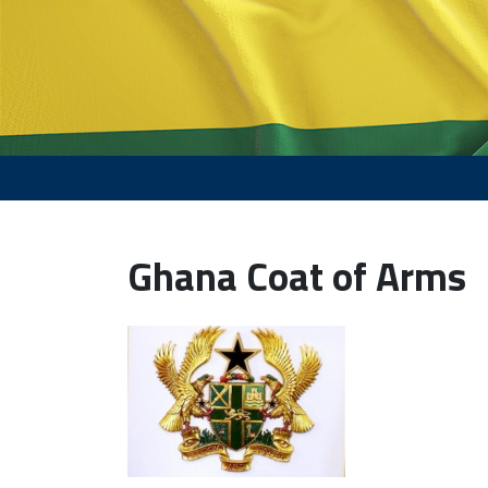
Ghana Coat of Arms