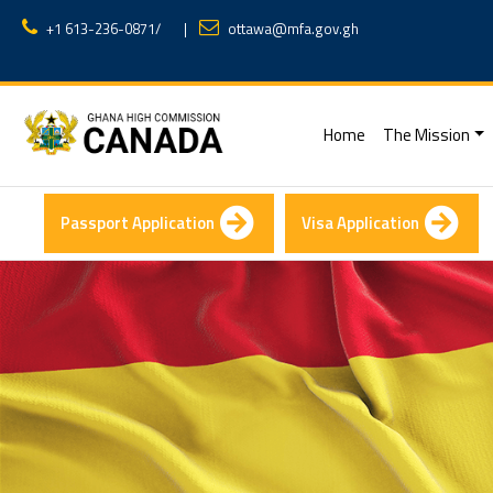
+1 613-236-0871
/
|
ottawa@mfa.gov.gh
(current)
Home
The Mission
Passport Application
Visa Application