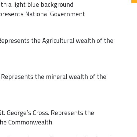
ith a light blue background
Represents National Government
Represents the Agricultural wealth of the
. Represents the mineral wealth of the
 St. George’s Cross. Represents the
 the Commonwealth