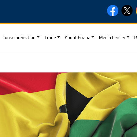
Consular Section
Trade
About Ghana
Media Center
R