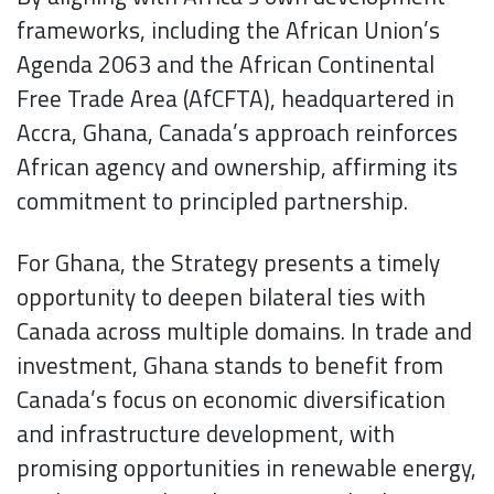
frameworks, including the African Union’s
Agenda 2063 and the African Continental
Free Trade Area (AfCFTA), headquartered in
Accra, Ghana, Canada’s approach reinforces
African agency and ownership, affirming its
commitment to principled partnership.
For Ghana, the Strategy presents a timely
opportunity to deepen bilateral ties with
Canada across multiple domains. In trade and
investment, Ghana stands to benefit from
Canada’s focus on economic diversification
and infrastructure development, with
promising opportunities in renewable energy,