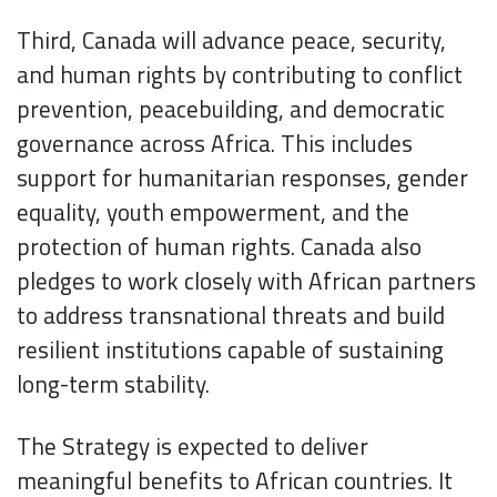
Third, Canada will advance peace, security,
and human rights by contributing to conflict
prevention, peacebuilding, and democratic
governance across Africa. This includes
support for humanitarian responses, gender
equality, youth empowerment, and the
protection of human rights. Canada also
pledges to work closely with African partners
to address transnational threats and build
resilient institutions capable of sustaining
long-term stability.
The Strategy is expected to deliver
meaningful benefits to African countries. It