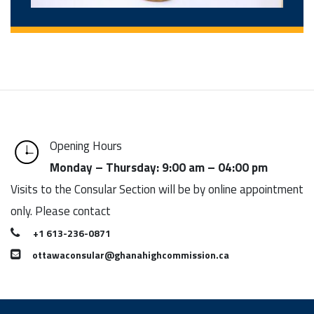
Opening Hours
Monday – Thursday: 9:00 am – 04:00 pm
Visits to the Consular Section will be by online appointment
only. Please contact
+1 613-236-0871
ottawaconsular@ghanahighcommission.ca