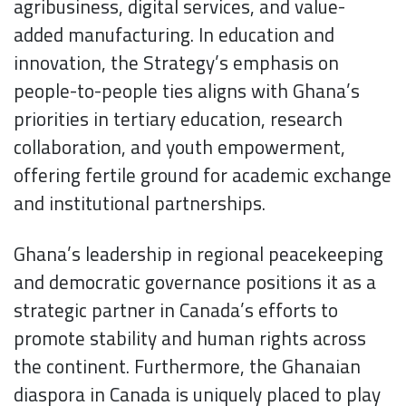
agribusiness, digital services, and value-
added manufacturing. In education and
innovation, the Strategy’s emphasis on
people-to-people ties aligns with Ghana’s
priorities in tertiary education, research
collaboration, and youth empowerment,
offering fertile ground for academic exchange
and institutional partnerships.
Ghana’s leadership in regional peacekeeping
and democratic governance positions it as a
strategic partner in Canada’s efforts to
promote stability and human rights across
the continent. Furthermore, the Ghanaian
diaspora in Canada is uniquely placed to play