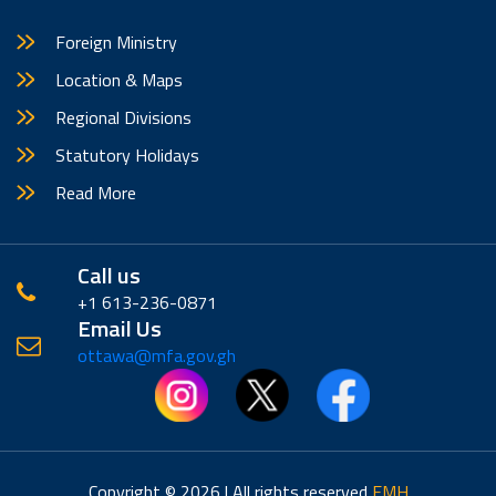
Foreign Ministry
Location & Maps
Regional Divisions
Statutory Holidays
Read More
Call us
+1 613-236-0871
Email Us
ottawa@mfa.gov.gh
Copyright © 2026 | All rights reserved
EMH