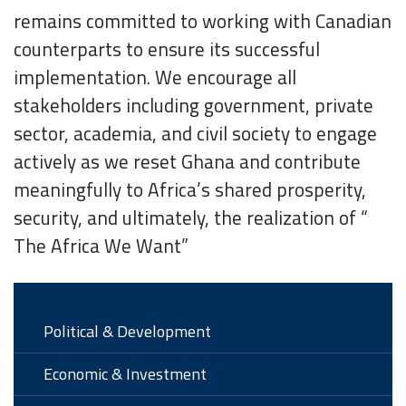
remains committed to working with Canadian
counterparts to ensure its successful
implementation. We encourage all
stakeholders including government, private
sector, academia, and civil society to engage
actively as we reset Ghana and contribute
meaningfully to Africa’s shared prosperity,
security, and ultimately, the realization of “
The Africa We Want”
Political & Development
Economic & Investment