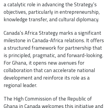
a catalytic role in advancing the Strategy’s
objectives, particularly in entrepreneurship,
knowledge transfer, and cultural diplomacy.
Canada’s Africa Strategy marks a significant
milestone in Canada-Africa relations. It offers
a structured framework for partnership that
is principled, pragmatic, and forward-looking.
For Ghana, it opens new avenues for
collaboration that can accelerate national
development and reinforce its role as a
regional leader.
The High Commission of the Republic of
Ghana in Canada welcomes this initiative and