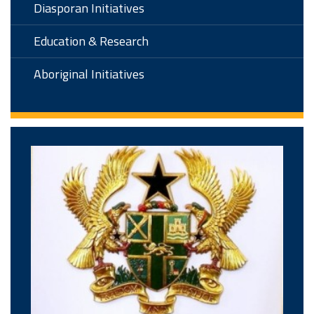
Diasporan Initiatives
Education & Research
Aboriginal Initiatives