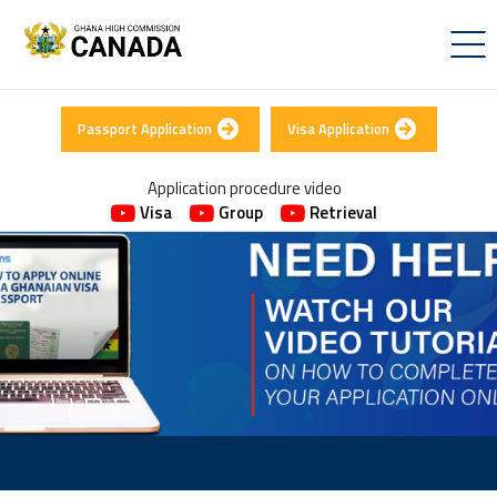
Passport Application
Visa Application
Application procedure video
Visa
Group
Retrieval