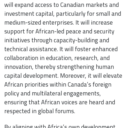
will expand access to Canadian markets and
investment capital, particularly for small and
medium-sized enterprises. It will increase
support for African-led peace and security
initiatives through capacity-building and
technical assistance. It will foster enhanced
collaboration in education, research, and
innovation, thereby strengthening human
capital development. Moreover, it will elevate
African priorities within Canada’s foreign
policy and multilateral engagements,
ensuring that African voices are heard and
respected in global forums.
By aligning with Africa’s own development