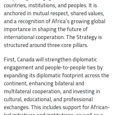
countries, institutions, and peoples. It is
anchored in mutual respect, shared values,
and a recognition of Africa’s growing global
importance in shaping the future of
international cooperation. The Strategy is
structured around three core pillars.
First, Canada will strengthen diplomatic
engagement and people-to-people ties by
expanding its diplomatic footprint across the
continent, enhancing bilateral and
multilateral cooperation, and investing in
cultural, educational, and professional
exchanges. This includes support for African-