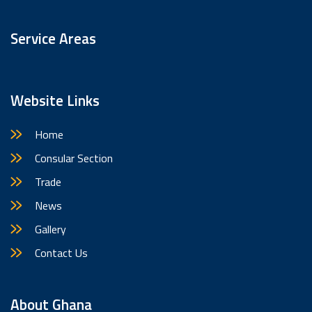
Service Areas
Website Links
Home
Consular Section
Trade
News
Gallery
Contact Us
About Ghana