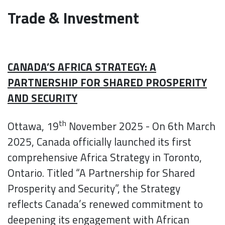
Trade & Investment
CANADA’S AFRICA STRATEGY: A
PARTNERSHIP FOR SHARED PROSPERITY
AND SECURITY
th
Ottawa, 19
November 2025 - On 6th March
2025, Canada officially launched its first
comprehensive Africa Strategy in Toronto,
Ontario. Titled “A Partnership for Shared
Prosperity and Security”, the Strategy
reflects Canada’s renewed commitment to
deepening its engagement with African