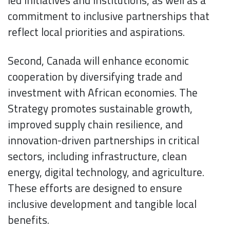
led initiatives and institutions, as well as a
commitment to inclusive partnerships that
reflect local priorities and aspirations.
Second, Canada will enhance economic
cooperation by diversifying trade and
investment with African economies. The
Strategy promotes sustainable growth,
improved supply chain resilience, and
innovation-driven partnerships in critical
sectors, including infrastructure, clean
energy, digital technology, and agriculture.
These efforts are designed to ensure
inclusive development and tangible local
benefits.