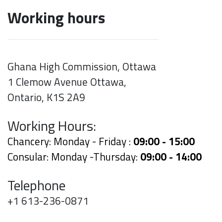
Working hours
Ghana High Commission, Ottawa
1 Clemow Avenue Ottawa,
Ontario, K1S 2A9
Working Hours:
Chancery: Monday - Friday :
09:00 - 15:00
Consular: Monday -Thursday:
09:00 - 14:00
Telephone
+1 613-236-0871