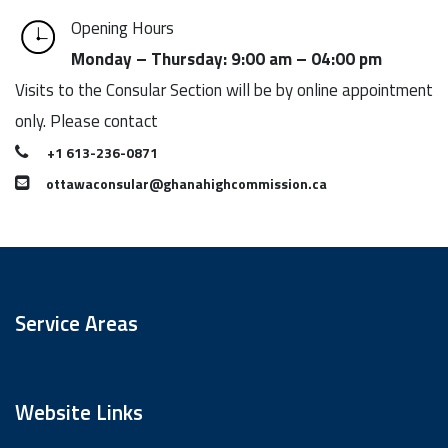
Opening Hours
Monday – Thursday: 9:00 am – 04:00 pm
Visits to the Consular Section will be by online appointment
only. Please contact
+1 613-236-0871
ottawaconsular@ghanahighcommission.ca
Service Areas
Website Links