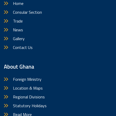
Home
Consular Section
Trade
News
Gallery
Contact Us
About Ghana
Foreign Ministry
Location & Maps
Regional Divisions
Statutory Holidays
Read More