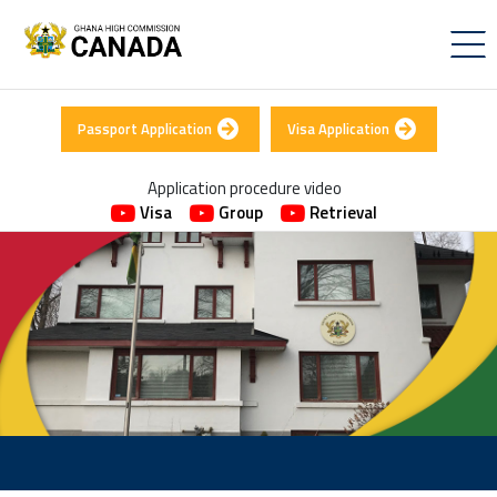
Passport Application
Visa Application
Application procedure video
Visa
Group
Retrieval