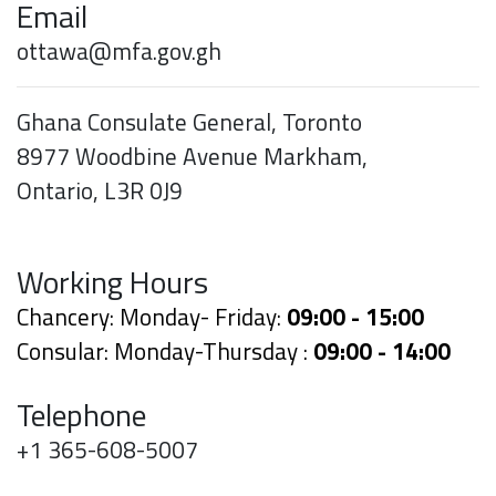
Email
ottawa@mfa.gov.gh
Ghana Consulate General, Toronto
8977 Woodbine Avenue Markham,
Ontario, L3R 0J9
Working Hours
Chancery: Monday- Friday:
09:00 - 15:00
Consular: Monday-Thursday :
09:00 - 14:00
Telephone
+1 365-608-5007