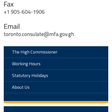
Fax
+1 905-604-1906
Email
toronto.consulate@mfa.gov.gh
The High Commissioner
Working Hours
Statutory Holidays
About Us