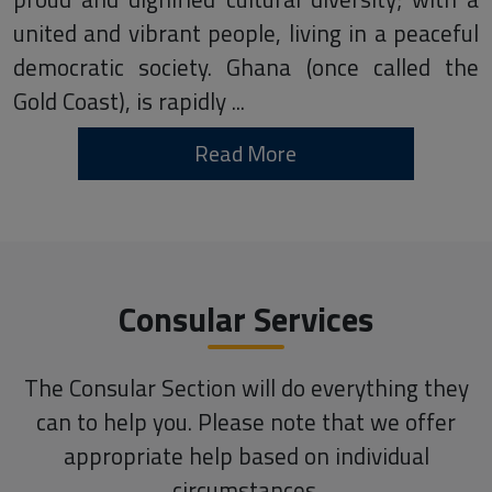
united and vibrant people, living in a peaceful
democratic society. Ghana (once called the
Gold Coast), is rapidly ...
Read More
Consular Services
The Consular Section will do everything they
can to help you. Please note that we offer
appropriate help based on individual
circumstances.