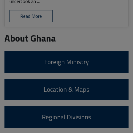
undertook an ...
Read More
About Ghana
Foreign Ministry
Location & Maps
Regional Divisions