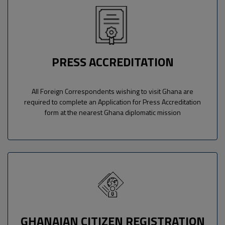
PRESS ACCREDITATION
All Foreign Correspondents wishing to visit Ghana are
required to complete an Application for Press Accreditation
form at the nearest Ghana diplomatic mission
GHANAIAN CITIZEN REGISTRATION