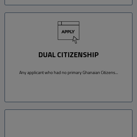
DUAL CITIZENSHIP
Any applicant who had no primary Ghanaian Citizens...