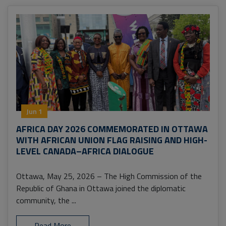
Jun 1
AFRICA DAY 2026 COMMEMORATED IN OTTAWA
WITH AFRICAN UNION FLAG RAISING AND HIGH-
LEVEL CANADA–AFRICA DIALOGUE
Ottawa, May 25, 2026 – The High Commission of the
Republic of Ghana in Ottawa joined the diplomatic
community, the ...
Read More