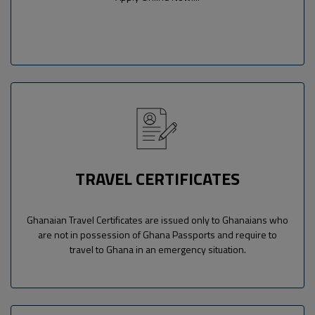
TRAVEL CERTIFICATES
Ghanaian Travel Certificates are issued only to Ghanaians who
are not in possession of Ghana Passports and require to
travel to Ghana in an emergency situation.