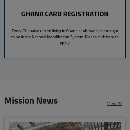
GHANA CARD REGISTRATION
Every Ghanaian citizen living in Ghana or abroad has the right
to be in the National Identification System. Please click here to
apply.
Mission News
View All