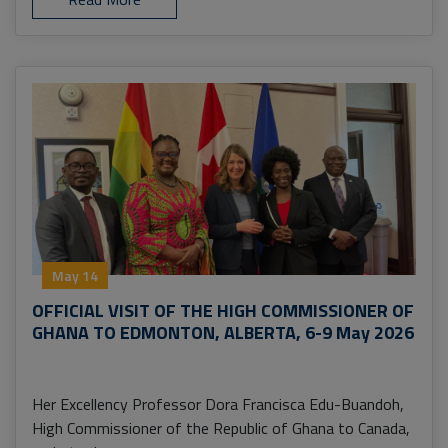
May 14
OFFICIAL VISIT OF THE HIGH COMMISSIONER OF
GHANA TO EDMONTON, ALBERTA, 6-9 May 2026
Her Excellency Professor Dora Francisca Edu-Buandoh,
High Commissioner of the Republic of Ghana to Canada,