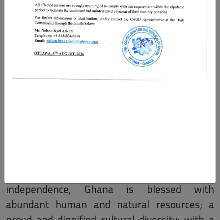
The Ghana High Commission
Canada
Welcome to the Ghana High Commission in
Ottawa, and the Ghana Consulate General in
Toronto, Canada. With over 63 years of
independent nationhood, as the first country
in Sub-Saharan Africa to gain its
independence, Ghana is blessed with
abundant human and natural resources; a
proud and dignified cultural diversity; with a