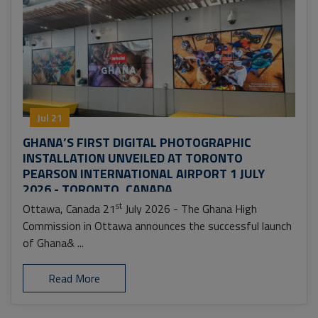
Jul 21
GHANA’S FIRST DIGITAL PHOTOGRAPHIC
INSTALLATION UNVEILED AT TORONTO
PEARSON INTERNATIONAL AIRPORT 1 JULY
2026 - TORONTO, CANADA
st
Ottawa, Canada 21
July 2026 - The Ghana High
Commission in Ottawa announces the successful launch
of Ghana& ...
Read More