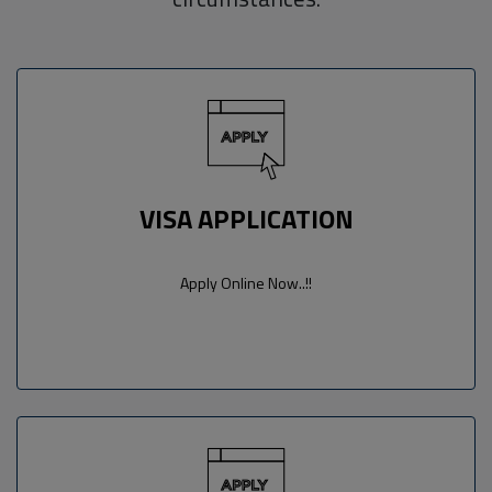
VISA APPLICATION
Apply Online Now..!!