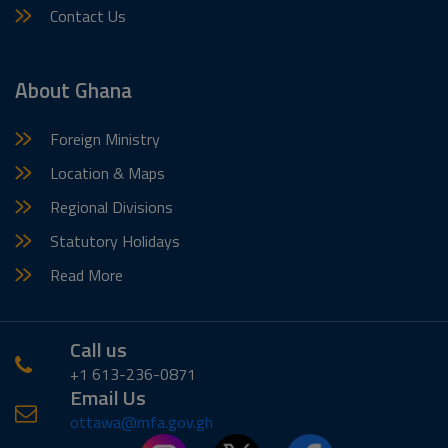
Contact Us
About Ghana
Foreign Ministry
Location & Maps
Regional Divisions
Statutory Holidays
Read More
Call us
+1 613-236-0871
Email Us
ottawa@mfa.gov.gh