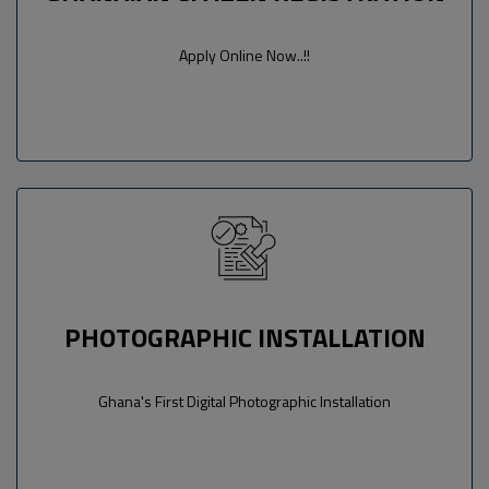
Apply Online Now..!!
PHOTOGRAPHIC INSTALLATION
Ghana's First Digital Photographic Installation