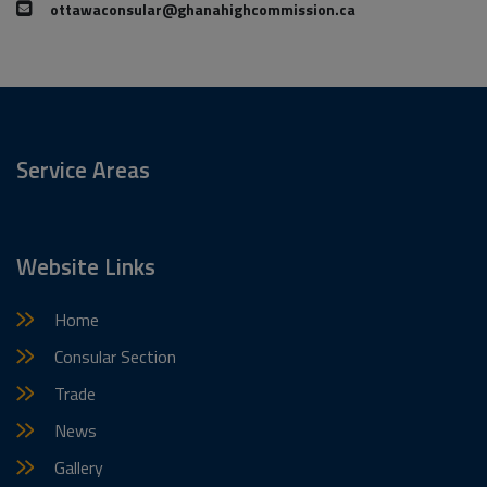
ottawaconsular@ghanahighcommission.ca
Service Areas
Website Links
Home
Consular Section
Trade
News
Gallery