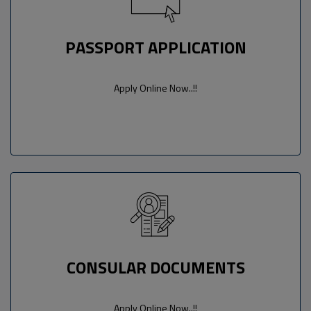
PASSPORT APPLICATION
Apply Online Now..!!
CONSULAR DOCUMENTS
Apply Online Now..!!