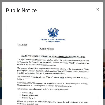
×
Public Notice
Passport Application
Visa Application
Application procedure video
Visa
Group
Retrieval