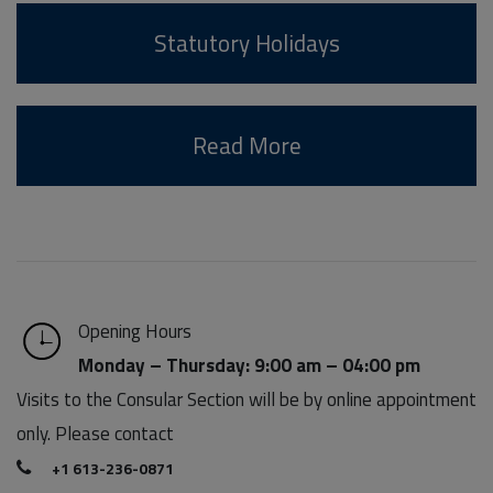
Statutory Holidays
Read More
Opening Hours
Monday – Thursday: 9:00 am – 04:00 pm
Visits to the Consular Section will be by online appointment
only. Please contact
+1 613-236-0871